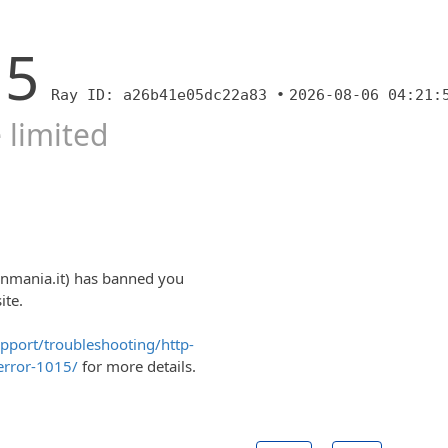
15
Ray ID: a26b41e05dc22a83 •
2026-08-06 04:21:
 limited
onmania.it) has banned you
ite.
upport/troubleshooting/http-
error-1015/
for more details.