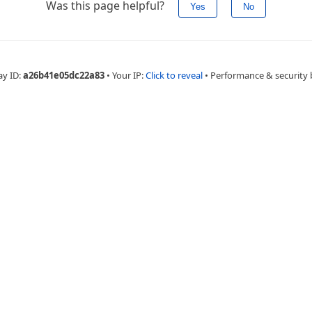
Was this page helpful?
Yes
No
ay ID:
a26b41e05dc22a83
•
Your IP:
Click to reveal
•
Performance & security 