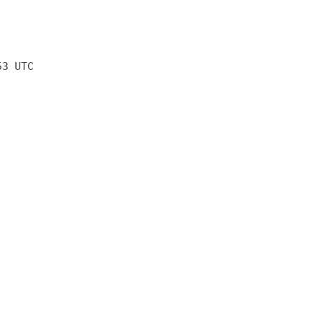
53 UTC